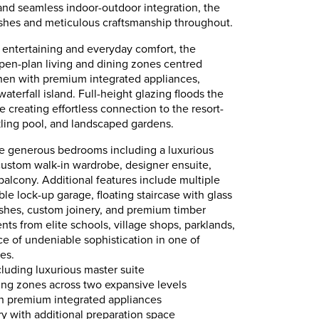
and seamless indoor-outdoor integration, the
hes and meticulous craftsmanship throughout.
 entertaining and everyday comfort, the
pen-plan living and dining zones centred
hen with premium integrated appliances,
waterfall island. Full-height glazing floods the
le creating effortless connection to the resort-
rkling pool, and landscaped gardens.
 generous bedrooms including a luxurious
custom walk-in wardrobe, designer ensuite,
balcony. Additional features include multiple
le lock-up garage, floating staircase with glass
nishes, custom joinery, and premium timber
s from elite schools, village shops, parklands,
nce of undeniable sophistication in one of
es.
luding luxurious master suite
ning zones across two expansive levels
th premium integrated appliances
ry with additional preparation space