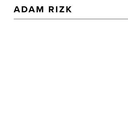
ADAM RIZK