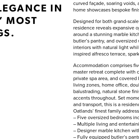
curved façade, soaring voids, 
LEGANCE IN
home showcases bespoke finis
’ MOST
Designed for both grand-scale
residence reveals expansive o
GS.
around a stunning marble kitc
butler’s pantry, and oversized 
interiors with natural light whi
inspired alfresco terrace, spa
Accommodation comprises five
master retreat complete with 
private spa area, and covered 
living zones, home office, doub
balustrading, natural stone fi
accents throughout. Set moment
and transport, this is a reside
Oatlands’ finest family address
– Five oversized bedrooms inc
– Multiple living and entertai
– Designer marble kitchen wi
– Fully equipped butler’s pant