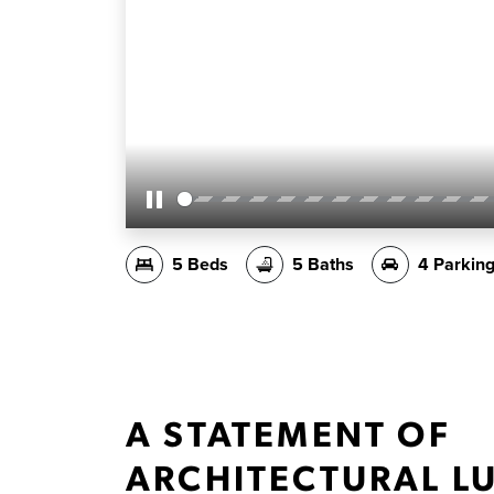
Pause
5 Beds
5 Baths
4 Parkin
A STATEMENT OF
ARCHITECTURAL L