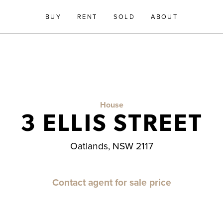
BUY
RENT
SOLD
ABOUT
House
3 ELLIS STREET
Oatlands, NSW 2117
Contact agent for sale price