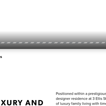
gs
Positioned within a prestigiou
designer residence at 3 Ellis 
UXURY AND
of luxury family living with tim