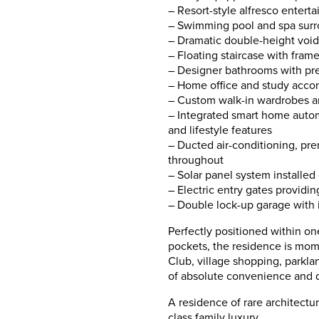
– Resort-style alfresco entert
– Swimming pool and spa sur
– Dramatic double-height voids
– Floating staircase with frame
– Designer bathrooms with pre
– Home office and study acco
– Custom walk-in wardrobes a
– Integrated smart home automat
and lifestyle features
– Ducted air-conditioning, pre
throughout
– Solar panel system installed
– Electric entry gates providin
– Double lock-up garage with i
Perfectly positioned within on
pockets, the residence is mom
Club, village shopping, parkland
of absolute convenience and d
A residence of rare architectu
class family luxury.