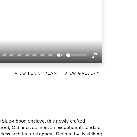
Unmute
Enter
fullscreen
VIEW FLOORPLAN
VIEW GALLERY
s blue-ribbon enclave, this newly crafted
Street, Oatlands delivers an exceptional standard
eless architectural appeal. Defined by its striking