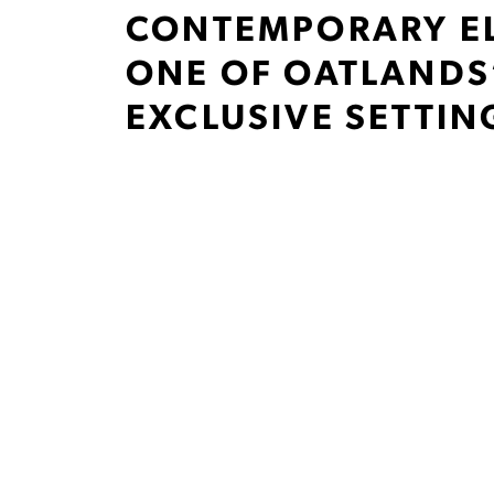
CONTEMPORARY E
ONE OF OATLANDS
EXCLUSIVE SETTIN