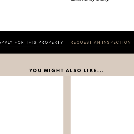
APPLY FOR THIS PROPERTY
REQUEST AN INSPECTION
YOU MIGHT ALSO LIKE...