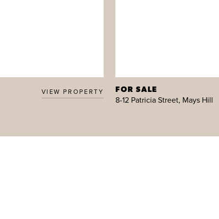
FOR SALE
VIEW PROPERTY
8-12 Patricia Street, Mays Hill