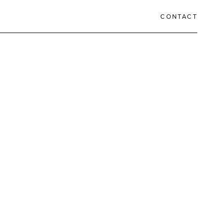
CONTACT