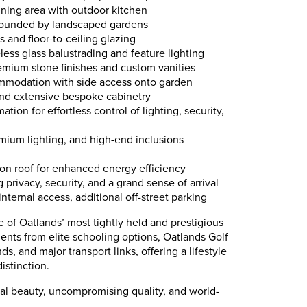
aining area with outdoor kitchen
rounded by landscaped gardens
 and floor-to-ceiling glazing
less glass balustrading and feature lighting
mium stone finishes and custom vanities
mmodation with side access onto garden
nd extensive bespoke cabinetry
ion for effortless control of lighting, security,
mium lighting, and high-end inclusions
 on roof for enhanced energy efficiency
g privacy, security, and a grand sense of arrival
nternal access, additional off-street parking
e of Oatlands’ most tightly held and prestigious
ents from elite schooling options, Oatlands Golf
s, and major transport links, offering a lifestyle
istinction.
ral beauty, uncompromising quality, and world-