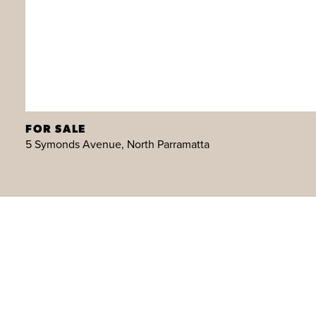
FOR SALE
5 Symonds Avenue, North Parramatta