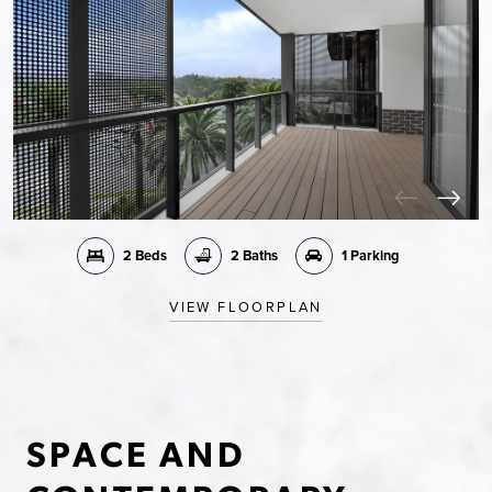
2 Beds
2 Baths
1 Parking
VIEW FLOORPLAN
SPACE AND