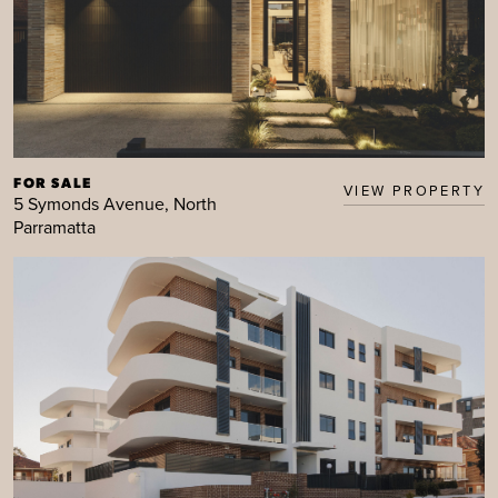
FOR SALE
VIEW PROPERTY
5 Symonds Avenue, North
Parramatta