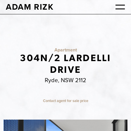
ADAM RIZK
Apartment
304N/2 LARDELLI
DRIVE
Ryde, NSW 2112
Contact agent for sale price