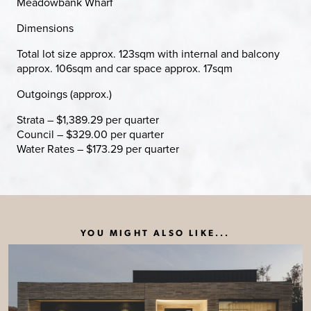
Meadowbank Wharf
Dimensions
Total lot size approx. 123sqm with internal and balcony
approx. 106sqm and car space approx. 17sqm
Outgoings (approx.)
Strata – $1,389.29 per quarter
Council – $329.00 per quarter
Water Rates – $173.29 per quarter
YOU MIGHT ALSO LIKE...