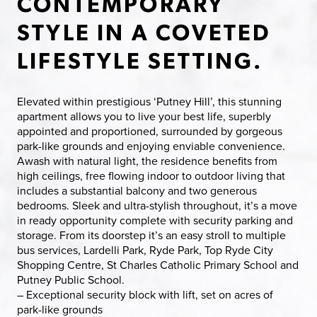
CONTEMPORARY
STYLE IN A COVETED
LIFESTYLE SETTING.
Elevated within prestigious ‘Putney Hill’, this stunning
apartment allows you to live your best life, superbly
appointed and proportioned, surrounded by gorgeous
park-like grounds and enjoying enviable convenience.
Awash with natural light, the residence benefits from
high ceilings, free flowing indoor to outdoor living that
includes a substantial balcony and two generous
bedrooms. Sleek and ultra-stylish throughout, it’s a move
in ready opportunity complete with security parking and
storage. From its doorstep it’s an easy stroll to multiple
bus services, Lardelli Park, Ryde Park, Top Ryde City
Shopping Centre, St Charles Catholic Primary School and
Putney Public School.
– Exceptional security block with lift, set on acres of
park-like grounds