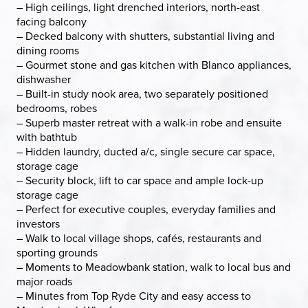
– High ceilings, light drenched interiors, north-east
facing balcony
– Decked balcony with shutters, substantial living and
dining rooms
– Gourmet stone and gas kitchen with Blanco appliances,
dishwasher
– Built-in study nook area, two separately positioned
bedrooms, robes
– Superb master retreat with a walk-in robe and ensuite
with bathtub
– Hidden laundry, ducted a/c, single secure car space,
storage cage
– Security block, lift to car space and ample lock-up
storage cage
– Perfect for executive couples, everyday families and
investors
– Walk to local village shops, cafés, restaurants and
sporting grounds
– Moments to Meadowbank station, walk to local bus and
major roads
– Minutes from Top Ryde City and easy access to