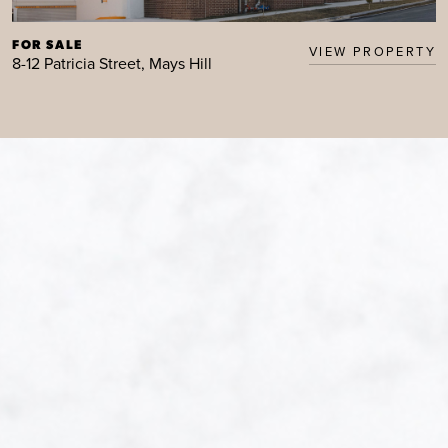
FOR SALE
VIEW PROPERTY
8-12 Patricia Street, Mays Hill