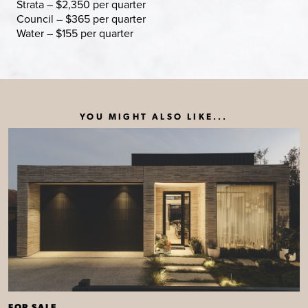
Strata – $2,350 per quarter
Council – $365 per quarter
Water – $155 per quarter
YOU MIGHT ALSO LIKE...
FOR SALE