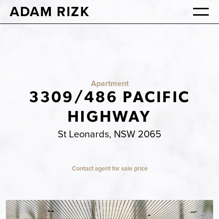
ADAM RIZK
Apartment
3309/486 PACIFIC
HIGHWAY
St Leonards, NSW 2065
Contact agent for sale price