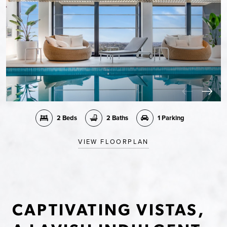
2 Beds
2 Baths
1 Parking
VIEW FLOORPLAN
CAPTIVATING VISTAS,