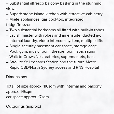
– Substantial alfresco balcony basking in the stunning
views
– Superb stone island kitchen with attractive cabinetry
– Miele appliances, gas cooktop, integrated
fridge/freezer
– Two substantial bedrooms all fitted with built-in robes
– Lavish master with robes and an ensuite, ducted a/c
– Internal laundry, video intercom system, multiple lifts
– Single security basement car space, storage cage
– Pool, gym, music room, theatre room, spa, sauna
– Walk to Crows Nest eateries, supermarkets, bars
– Stroll to St Leonards Station and the future Metro
– Rapid CBD/North Sydney access and RNS Hospital
Dimensions
Total lot size approx. 116sqm with internal and balcony
approx. 99sqm
car space approx. 17sqm
Outgoings (approx.)