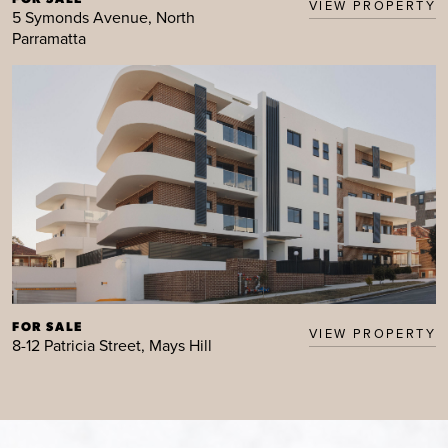
VIEW PROPERTY
5 Symonds Avenue, North
Parramatta
FOR SALE
VIEW PROPERTY
8-12 Patricia Street, Mays Hill