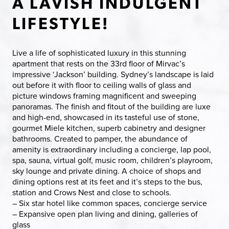
A LAVISH INDULGENT
LIFESTYLE!
Live a life of sophisticated luxury in this stunning
apartment that rests on the 33rd floor of Mirvac’s
impressive ‘Jackson’ building. Sydney’s landscape is laid
out before it with floor to ceiling walls of glass and
picture windows framing magnificent and sweeping
panoramas. The finish and fitout of the building are luxe
and high-end, showcased in its tasteful use of stone,
gourmet Miele kitchen, superb cabinetry and designer
bathrooms. Created to pamper, the abundance of
amenity is extraordinary including a concierge, lap pool,
spa, sauna, virtual golf, music room, children’s playroom,
sky lounge and private dining. A choice of shops and
dining options rest at its feet and it’s steps to the bus,
station and Crows Nest and close to schools.
– Six star hotel like common spaces, concierge service
– Expansive open plan living and dining, galleries of
glass