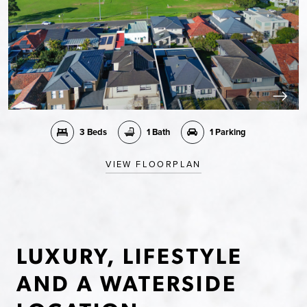
3 Beds
1 Bath
1 Parking
VIEW FLOORPLAN
LUXURY, LIFESTYLE
AND A WATERSIDE