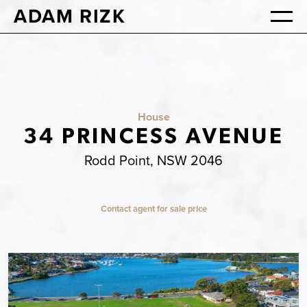
ADAM RIZK
House
34 PRINCESS AVENUE
Rodd Point, NSW 2046
Contact agent for sale price