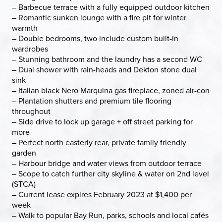
– Barbecue terrace with a fully equipped outdoor kitchen
– Romantic sunken lounge with a fire pit for winter
warmth
– Double bedrooms, two include custom built-in
wardrobes
– Stunning bathroom and the laundry has a second WC
– Dual shower with rain-heads and Dekton stone dual
sink
– Italian black Nero Marquina gas fireplace, zoned air-con
– Plantation shutters and premium tile flooring
throughout
– Side drive to lock up garage + off street parking for
more
– Perfect north easterly rear, private family friendly
garden
– Harbour bridge and water views from outdoor terrace
– Scope to catch further city skyline & water on 2nd level
(STCA)
– Current lease expires February 2023 at $1,400 per
week
– Walk to popular Bay Run, parks, schools and local cafés