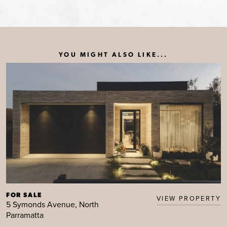
YOU MIGHT ALSO LIKE...
FOR SALE
VIEW PROPERTY
5 Symonds Avenue, North
Parramatta