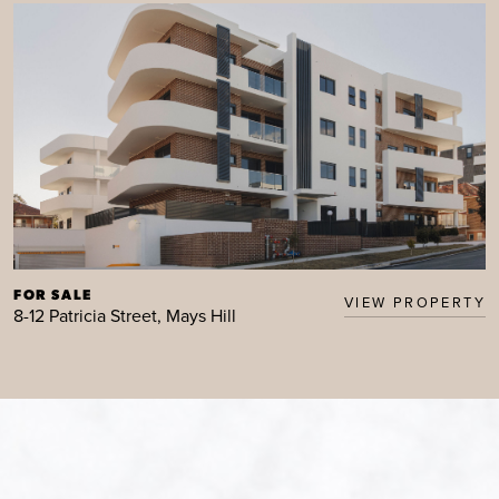
FOR SALE
VIEW PROPERTY
8-12 Patricia Street, Mays Hill