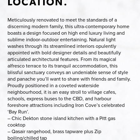
LOCATION.
Meticulously renovated to meet the standards of a
discerning modern family, this ultra-contemporary home
boasts a design focused on high end luxury living and
sublime indoor-outdoor entertaining. Natural light
washes through its streamlined interiors opulently
appointed with bold designer details and beautifully
articulated architectural features. From its magical
alfresco terrace to its tranquil accommodation, this
blissful sanctuary conveys an undeniable sense of style
and panache you’ll want to share with friends and family.
Proudly positioned in a coveted waterside
neighbourhood, it is an easy stroll to village cafes,
schools, express buses to the CBD, and harbour
foreshore attractions including Iron Cove’s celebrated
‘Bay Run’.
– Chic Dekton stone island kitchen with a Pitt gas
cooktop
– Qasair rangehood, brass tapware plus Zip
boiling/chilled tap