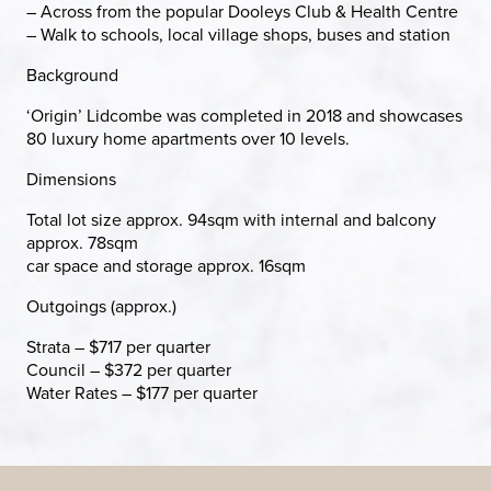
– Across from the popular Dooleys Club & Health Centre
– Walk to schools, local village shops, buses and station
Background
‘Origin’ Lidcombe was completed in 2018 and showcases
80 luxury home apartments over 10 levels.
Dimensions
Total lot size approx. 94sqm with internal and balcony
approx. 78sqm
car space and storage approx. 16sqm
Outgoings (approx.)
Strata – $717 per quarter
Council – $372 per quarter
Water Rates – $177 per quarter