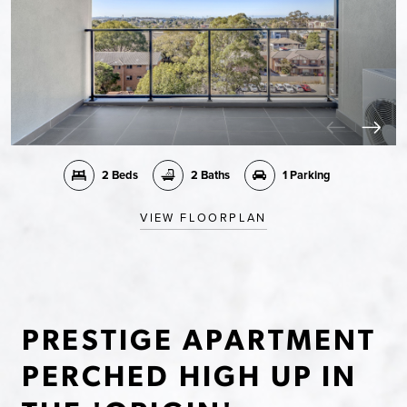
2 Beds
2 Baths
1 Parking
VIEW FLOORPLAN
PRESTIGE APARTMENT
PERCHED HIGH UP IN