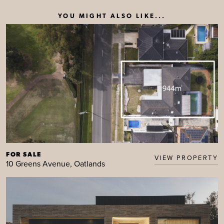
YOU MIGHT ALSO LIKE...
FOR SALE
VIEW PROPERTY
10 Greens Avenue, Oatlands