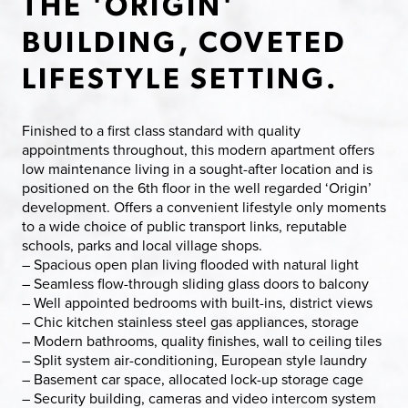
THE 'ORIGIN'
BUILDING, COVETED
LIFESTYLE SETTING.
Finished to a first class standard with quality
appointments throughout, this modern apartment offers
low maintenance living in a sought-after location and is
positioned on the 6th floor in the well regarded ‘Origin’
development. Offers a convenient lifestyle only moments
to a wide choice of public transport links, reputable
schools, parks and local village shops.
– Spacious open plan living flooded with natural light
– Seamless flow-through sliding glass doors to balcony
– Well appointed bedrooms with built-ins, district views
– Chic kitchen stainless steel gas appliances, storage
– Modern bathrooms, quality finishes, wall to ceiling tiles
– Split system air-conditioning, European style laundry
– Basement car space, allocated lock-up storage cage
– Security building, cameras and video intercom system