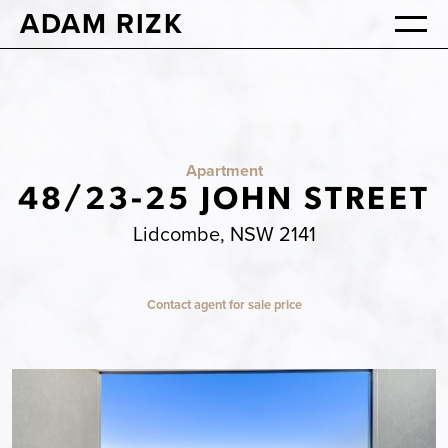
ADAM RIZK
Apartment
48/23-25 JOHN STREET
Lidcombe, NSW 2141
Contact agent for sale price