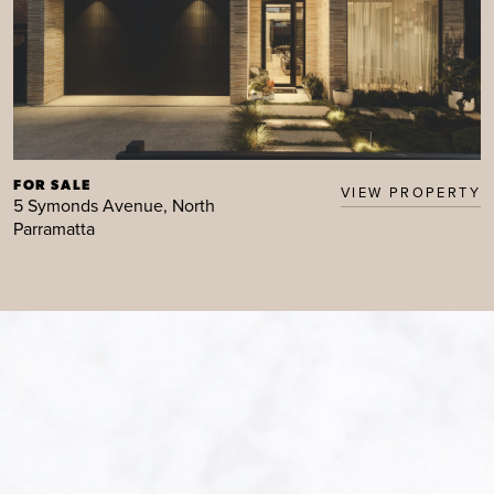
FOR SALE
VIEW PROPERTY
5 Symonds Avenue, North
Parramatta