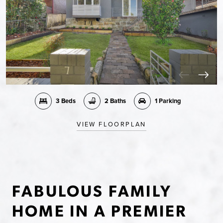
3 Beds
2 Baths
1 Parking
VIEW FLOORPLAN
FABULOUS FAMILY
HOME IN A PREMIER