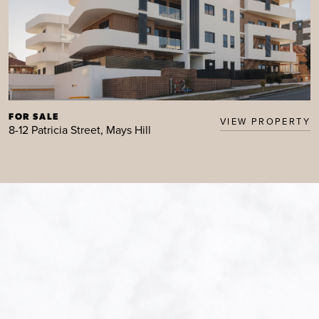
FOR SALE
VIEW PROPERTY
8-12 Patricia Street, Mays Hill