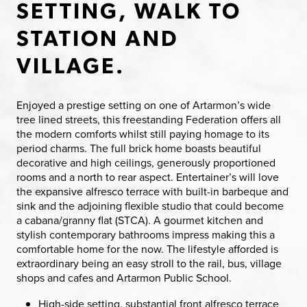
SETTING, WALK TO
STATION AND
VILLAGE.
Enjoyed a prestige setting on one of Artarmon’s wide
tree lined streets, this freestanding Federation offers all
the modern comforts whilst still paying homage to its
period charms. The full brick home boasts beautiful
decorative and high ceilings, generously proportioned
rooms and a north to rear aspect. Entertainer’s will love
the expansive alfresco terrace with built-in barbeque and
sink and the adjoining flexible studio that could become
a cabana/granny flat (STCA). A gourmet kitchen and
stylish contemporary bathrooms impress making this a
comfortable home for the now. The lifestyle afforded is
extraordinary being an easy stroll to the rail, bus, village
shops and cafes and Artarmon Public School.
High-side setting, substantial front alfresco terrace