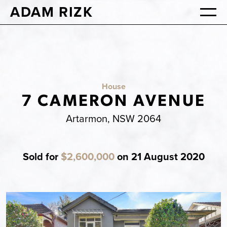
ADAM RIZK
House
7 CAMERON AVENUE
Artarmon, NSW 2064
Sold for
$2,600,000
on 21 August 2020