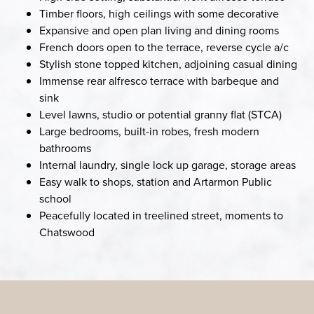
Timber floors, high ceilings with some decorative
Expansive and open plan living and dining rooms
French doors open to the terrace, reverse cycle a/c
Stylish stone topped kitchen, adjoining casual dining
Immense rear alfresco terrace with barbeque and
sink
Level lawns, studio or potential granny flat (STCA)
Large bedrooms, built-in robes, fresh modern
bathrooms
Internal laundry, single lock up garage, storage areas
Easy walk to shops, station and Artarmon Public
school
Peacefully located in treelined street, moments to
Chatswood