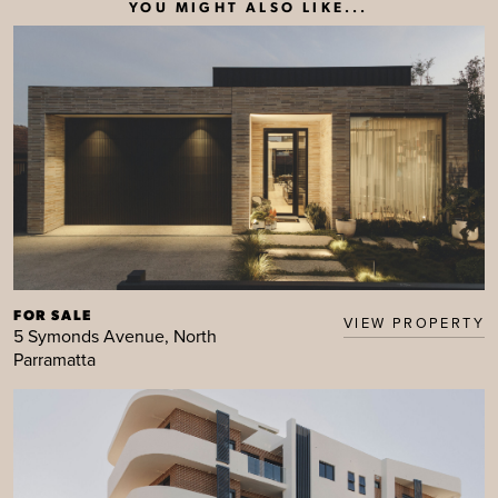
YOU MIGHT ALSO LIKE...
FOR SALE
VIEW PROPERTY
5 Symonds Avenue, North
Parramatta