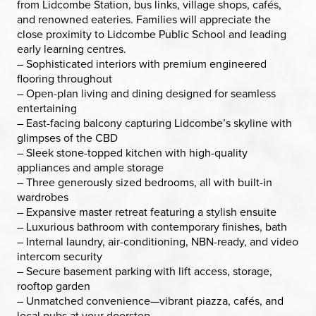
from Lidcombe Station, bus links, village shops, cafés,
and renowned eateries. Families will appreciate the
close proximity to Lidcombe Public School and leading
early learning centres.
– Sophisticated interiors with premium engineered
flooring throughout
– Open-plan living and dining designed for seamless
entertaining
– East-facing balcony capturing Lidcombe’s skyline with
glimpses of the CBD
– Sleek stone-topped kitchen with high-quality
appliances and ample storage
– Three generously sized bedrooms, all with built-in
wardrobes
– Expansive master retreat featuring a stylish ensuite
– Luxurious bathroom with contemporary finishes, bath
– Internal laundry, air-conditioning, NBN-ready, and video
intercom security
– Secure basement parking with lift access, storage,
rooftop garden
– Unmatched convenience—vibrant piazza, cafés, and
local pubs at your doorstep