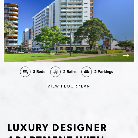
3 Beds
2 Baths
2 Parkings
VIEW FLOORPLAN
LUXURY DESIGNER