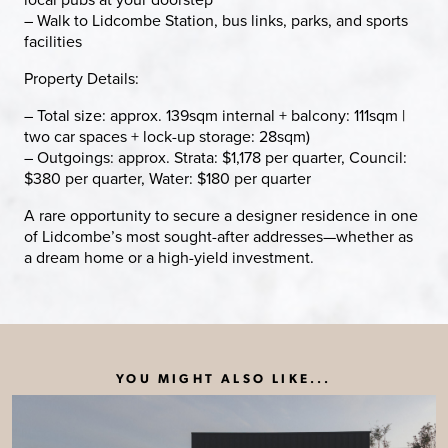
– Walk to Lidcombe Station, bus links, parks, and sports
facilities
Property Details:
– Total size: approx. 139sqm internal + balcony: 111sqm |
two car spaces + lock-up storage: 28sqm)
– Outgoings: approx. Strata: $1,178 per quarter, Council:
$380 per quarter, Water: $180 per quarter
A rare opportunity to secure a designer residence in one
of Lidcombe’s most sought-after addresses—whether as
a dream home or a high-yield investment.
YOU MIGHT ALSO LIKE...