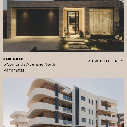
FOR SALE
VIEW PROPERTY
5 Symonds Avenue, North
Parramatta