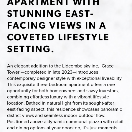
APARTMENT WITH
STUNNING EAST-
FACING VIEWS IN A
COVETED LIFESTYLE
SETTING.
An elegant addition to the Lidcombe skyline, ‘Grace
Tower’—completed in late 2023—introduces
contemporary designer style with exceptional liveability.
This exquisite three-bedroom apartment offers a rare
opportunity for both homeowners and savvy investors,
combining effortless luxury with a vibrant lifestyle
location. Bathed in natural light from its sought-after
east-facing aspect, this residence showcases panoramic
district views and seamless indoor-outdoor flow.
Positioned above a dynamic communal piazza with retail
and dining options at your doorstep, it’s just moments