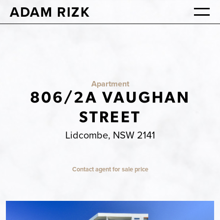
ADAM RIZK
Apartment
806/2A VAUGHAN
STREET
Lidcombe, NSW 2141
Contact agent for sale price