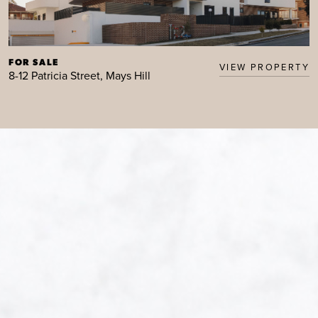
FOR SALE
VIEW PROPERTY
8-12 Patricia Street, Mays Hill