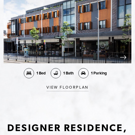
1 Bed
1 Bath
1 Parking
VIEW FLOORPLAN
DESIGNER RESIDENCE,