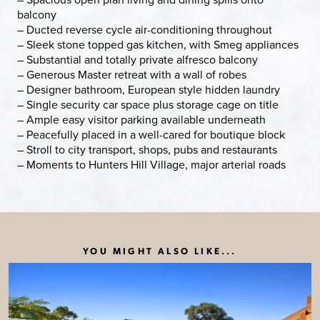
balcony
– Ducted reverse cycle air-conditioning throughout
– Sleek stone topped gas kitchen, with Smeg appliances
– Substantial and totally private alfresco balcony
– Generous Master retreat with a wall of robes
– Designer bathroom, European style hidden laundry
– Single security car space plus storage cage on title
– Ample easy visitor parking available underneath
– Peacefully placed in a well-cared for boutique block
– Stroll to city transport, shops, pubs and restaurants
– Moments to Hunters Hill Village, major arterial roads
YOU MIGHT ALSO LIKE...