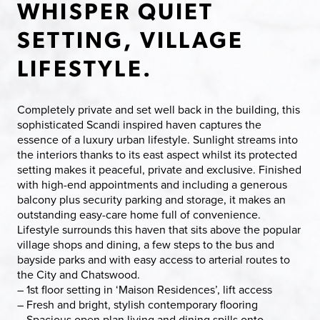
WHISPER QUIET
SETTING, VILLAGE
LIFESTYLE.
Completely private and set well back in the building, this
sophisticated Scandi inspired haven captures the
essence of a luxury urban lifestyle. Sunlight streams into
the interiors thanks to its east aspect whilst its protected
setting makes it peaceful, private and exclusive. Finished
with high-end appointments and including a generous
balcony plus security parking and storage, it makes an
outstanding easy-care home full of convenience.
Lifestyle surrounds this haven that sits above the popular
village shops and dining, a few steps to the bus and
bayside parks and with easy access to arterial routes to
the City and Chatswood.
– 1st floor setting in ‘Maison Residences’, lift access
– Fresh and bright, stylish contemporary flooring
– Spacious open plan living and dining spills onto