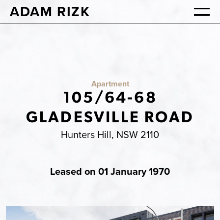
ADAM RIZK
Apartment
105/64-68
GLADESVILLE ROAD
Hunters Hill, NSW 2110
Leased on 01 January 1970