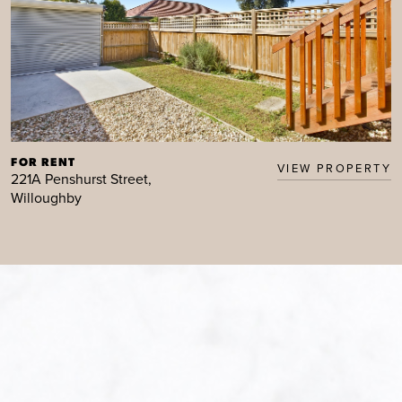
FOR RENT
VIEW PROPERTY
221A Penshurst Street,
Willoughby