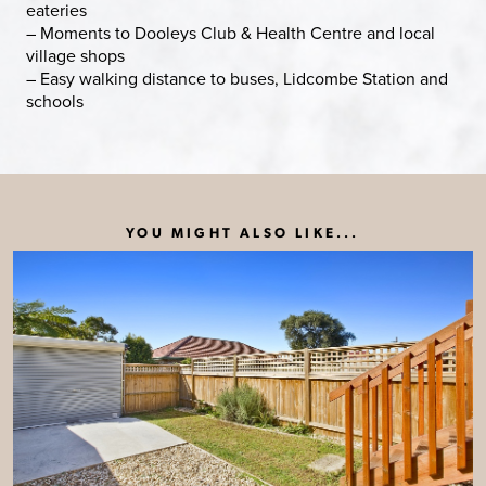
eateries
– Moments to Dooleys Club & Health Centre and local
village shops
– Easy walking distance to buses, Lidcombe Station and
schools
YOU MIGHT ALSO LIKE...