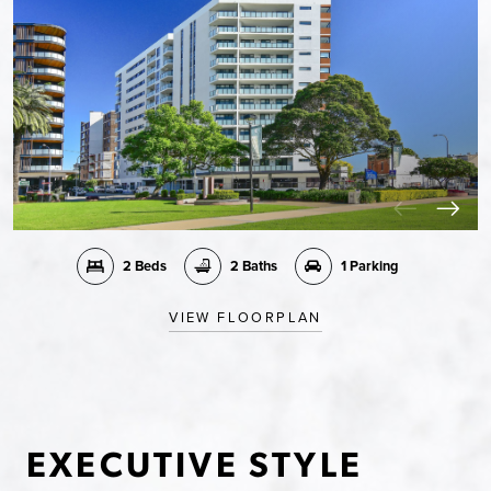
2 Beds
2 Baths
1 Parking
VIEW FLOORPLAN
EXECUTIVE STYLE