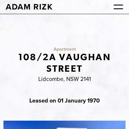
ADAM RIZK
Apartment
108/2A VAUGHAN
STREET
Lidcombe, NSW 2141
Leased on 01 January 1970