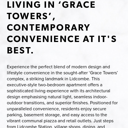
LIVING IN ‘GRACE
TOWERS’,
CONTEMPORARY
CONVENIENCE AT IT'S
BEST.
Experience the perfect blend of modern design and
lifestyle convenience in the sought-after ‘Grace Towers’
complex, a striking landmark in Lidcombe. This
executive-style two-bedroom apartment offers a
sophisticated living experience with its architectural
design emphasising natural light, seamless indoor-
outdoor transitions, and superior finishes. Positioned for
unparalleled convenience, residents enjoy secure
parking, basement storage, and easy access to the
vibrant communal piazza and retail outlets. Just steps
from Lidcombe Station, village shops, dining, and