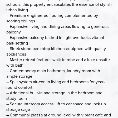
schools, this property encapsulates the essence of stylish
urban living.
– Premium engineered flooring complemented by
soaring ceilings
– Expansive living and dining areas flowing to generous
balcony
– Expansive balcony bathed in light overlooks vibrant
park setting
– Sleek stone benchtop kitchen equipped with quality
appliances
– Master retreat features walk-in robe and a luxe ensuite
with bath
– Contemporary main bathroom, laundry room with
ample storage
– Split system air-con in living and bedrooms for year-
round comfort
– Additional built-in and storage in the bedroom and
study room
– Secure intercom access, lift to car space and lock up
storage cage
– Communal piazza at ground level with vibrant cafe and