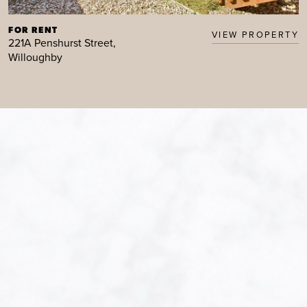
FOR RENT
VIEW PROPERTY
221A Penshurst Street,
Willoughby