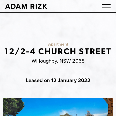
ADAM RIZK
Apartment
12/2-4 CHURCH STREET
Willoughby, NSW 2068
Leased on 12 January 2022