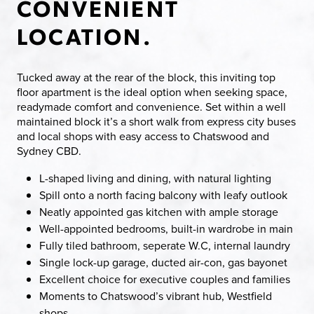
CONVENIENT
LOCATION.
Tucked away at the rear of the block, this inviting top
floor apartment is the ideal option when seeking space,
readymade comfort and convenience. Set within a well
maintained block it’s a short walk from express city buses
and local shops with easy access to Chatswood and
Sydney CBD.
L-shaped living and dining, with natural lighting
Spill onto a north facing balcony with leafy outlook
Neatly appointed gas kitchen with ample storage
Well-appointed bedrooms, built-in wardrobe in main
Fully tiled bathroom, seperate W.C, internal laundry
Single lock-up garage, ducted air-con, gas bayonet
Excellent choice for executive couples and families
Moments to Chatswood’s vibrant hub, Westfield
shops