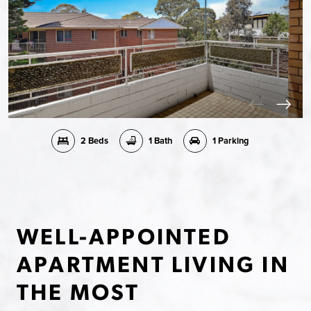
2 Beds
1 Bath
1 Parking
WELL-APPOINTED
APARTMENT LIVING IN
THE MOST