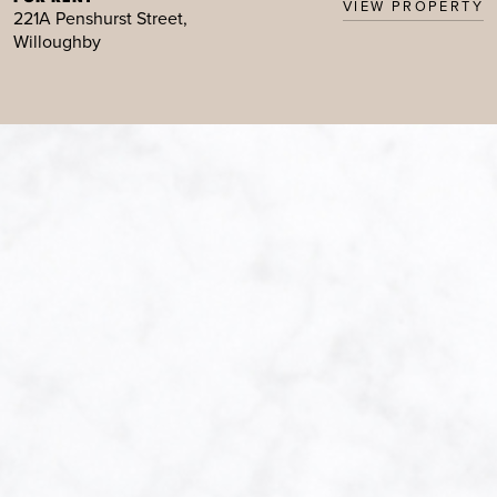
VIEW PROPERTY
221A Penshurst Street,
Willoughby