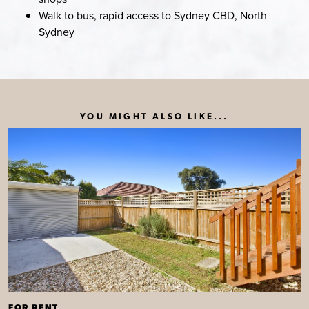
Walk to bus, rapid access to Sydney CBD, North
Sydney
YOU MIGHT ALSO LIKE...
FOR RENT