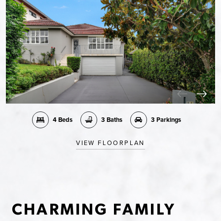
4 Beds
3 Baths
3 Parkings
VIEW FLOORPLAN
CHARMING FAMILY