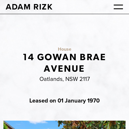
ADAM RIZK
House
14 GOWAN BRAE
AVENUE
Oatlands, NSW 2117
Leased on 01 January 1970