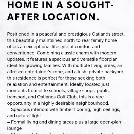
HOME IN A SOUGHT-
AFTER LOCATION.
Positioned in a peaceful and prestigious Oatlands street,
this beautifully maintained north-to-rear family home
offers an exceptional lifestyle of comfort and
convenience. Combining classic charm with modern
updates, it features a spacious and versatile floorplan
ideal for growing families. With multiple living areas, an
alfresco entertainer’s zone, and a lush, private backyard,
this residence is perfect for those seeking both
relaxation and entertainment. Ideally located just
moments from elite schools, village shops, public
transport, and Oatlands Golf Club, this is a rare
opportunity in a highly desirable neighbourhood.
– Spacious interiors with timber flooring, high ceilings,
and natural light
– Formal living and dining areas plus a large open-plan
lounge