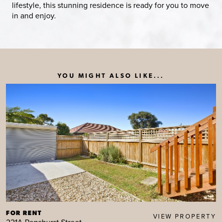
lifestyle, this stunning residence is ready for you to move
in and enjoy.
YOU MIGHT ALSO LIKE...
FOR RENT
VIEW PROPERTY