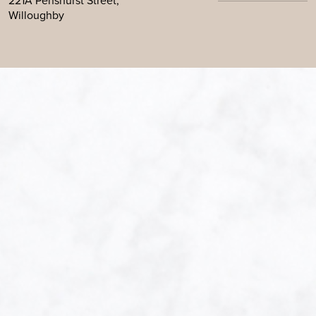
221A Penshurst Street,
Willoughby