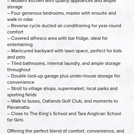
– Modern kitchen with quality appliances and ample
storage
– Four generous bedrooms, master with ensuite and
walk-in robe
– Reverse cycle ducted air-conditioning for year-round
comfort
– Covered alfresco area with bar fridge, ideal for
entertaining
– Manicured backyard with lawn space, perfect for kids
and pets
– Tiled bathrooms, internal laundry, and ample storage
throughout
– Double lock-up garage plus under-house storage for
convenience
– Stroll to village shops, supermarket, local parks and
sporting fields
– Walk to buses, Oatlands Golf Club, and moments to
Parramatta
– Close to The King’s School and Tara Anglican School
for Girls
Offering the perfect blend of comfort, convenience, and