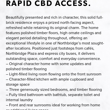
RAPID CBD ACCESS.
Beautifully presented and rich in character, this solid full-
brick residence enjoys a prized north-facing aspect,
refreshed while retaining its original charm. The home
features polished timber floors, high ornate ceilings and
elegant period detailing throughout, offering an
exceptional lifestyle in one of Northbridge’s most sought-
after locations. Positioned just footsteps from cafés,
Northbridge Plaza and express city buses, it delivers
outstanding space, comfort and everyday convenience.
– Original character home with some updates and
polished timber flooring
– Light-filled living room flowing onto the front sunroom
– Character-filled kitchen with ample cupboard and
storage space
– Three generously sized bedrooms, and timber flooring
– Fully tiled bathroom with bathtub, separate toilet and
internal laundry
– Front and rear sunrooms ideal for working from home
or additional living space