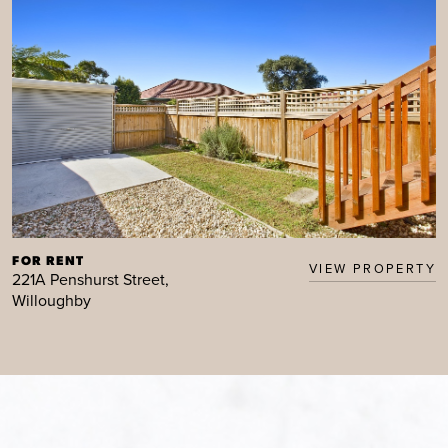
FOR RENT
VIEW PROPERTY
221A Penshurst Street,
Willoughby