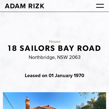
ADAM RIZK
House
18 SAILORS BAY ROAD
Northbridge, NSW 2063
Leased on 01 January 1970