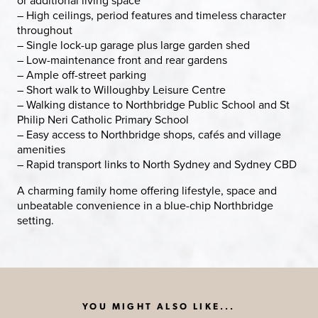
– High ceilings, period features and timeless character
throughout
– Single lock-up garage plus large garden shed
– Low-maintenance front and rear gardens
– Ample off-street parking
– Short walk to Willoughby Leisure Centre
– Walking distance to Northbridge Public School and St
Philip Neri Catholic Primary School
– Easy access to Northbridge shops, cafés and village
amenities
– Rapid transport links to North Sydney and Sydney CBD
A charming family home offering lifestyle, space and
unbeatable convenience in a blue-chip Northbridge
setting.
YOU MIGHT ALSO LIKE...