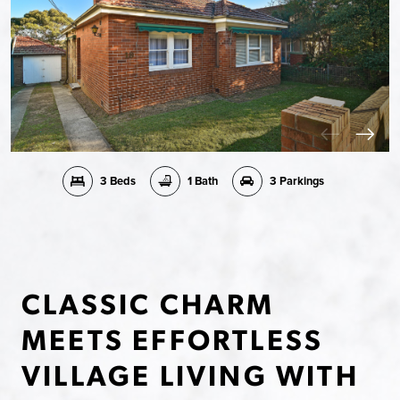
3 Beds
1 Bath
3 Parkings
CLASSIC CHARM
MEETS EFFORTLESS
VILLAGE LIVING WITH