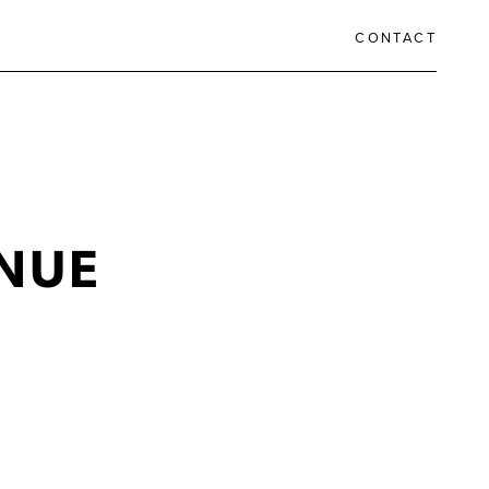
CONTACT
NUE