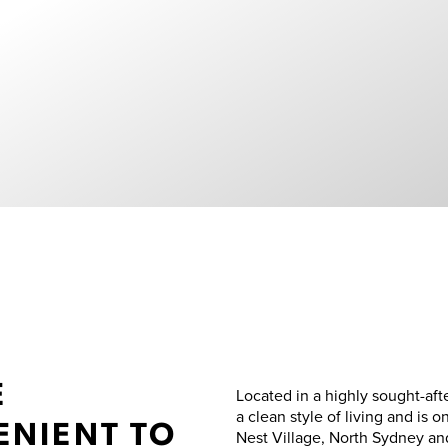
E
Located in a highly sought-aft
a clean style of living and is o
NIENT TO
Nest Village, North Sydney and