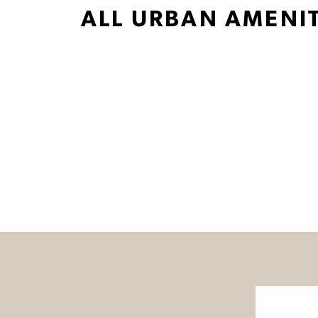
ALL URBAN AMENIT