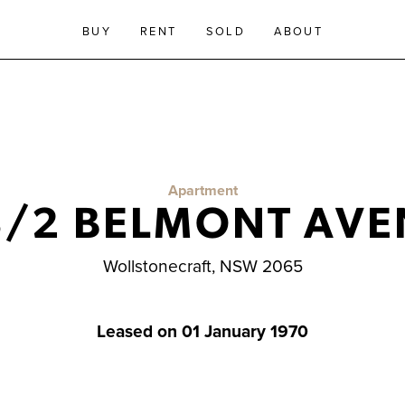
BUY
RENT
SOLD
ABOUT
Apartment
3/2 BELMONT AVE
Wollstonecraft, NSW 2065
Leased on 01 January 1970