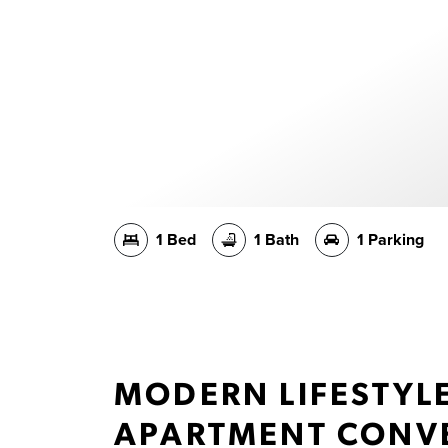
1 Bed
1 Bath
1 Parking
MODERN LIFESTYL
APARTMENT CONVE