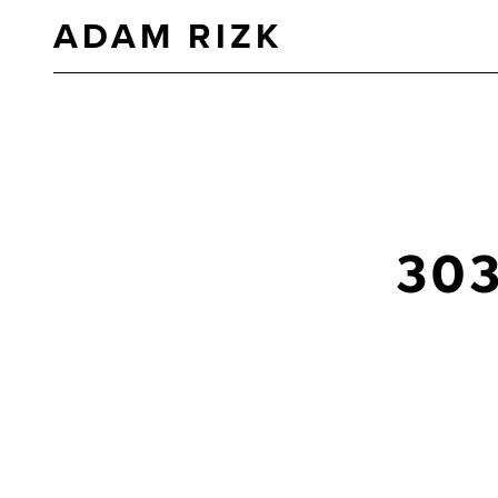
ADAM RIZK
30