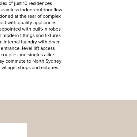
ex of just 10 residences
 seamless indoor/outdoor flow
tioned at the rear of complex
ed with quality appliances
ppointed with built-in robes
 modern fittings and fixtures
, internal laundry with dryer
entrance, level lift access
 couples and singles alike
easy commute to North Sydney
village, shops and eateries