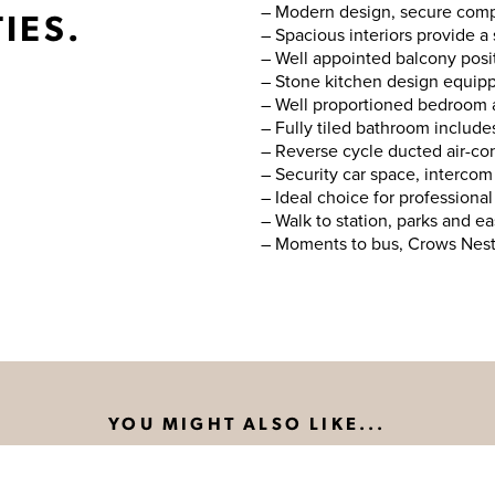
– Modern design, secure compl
IES.
– Spacious interiors provide a
– Well appointed balcony posi
– Stone kitchen design equipp
– Well proportioned bedroom a
– Fully tiled bathroom includes
– Reverse cycle ducted air-con
– Security car space, intercom 
– Ideal choice for professional
– Walk to station, parks and 
– Moments to bus, Crows Nest 
YOU MIGHT ALSO LIKE...