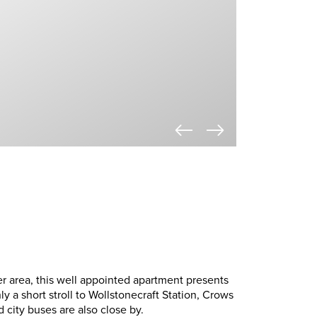
er area, this well appointed apartment presents
nly a short stroll to Wollstonecraft Station, Crows
 city buses are also close by.