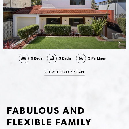
6 Beds
3 Baths
3 Parkings
VIEW FLOORPLAN
FABULOUS AND
FLEXIBLE FAMILY