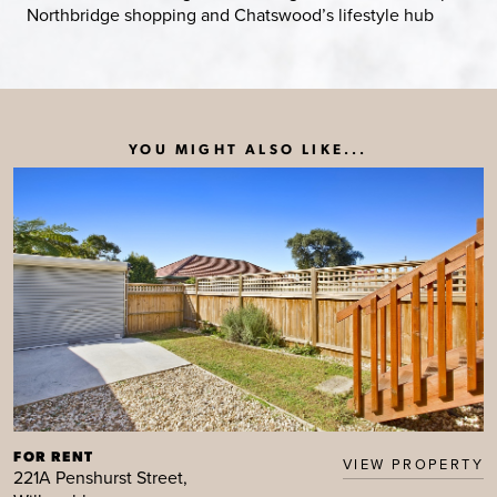
Northbridge shopping and Chatswood’s lifestyle hub
YOU MIGHT ALSO LIKE...
FOR RENT
VIEW PROPERTY
221A Penshurst Street,