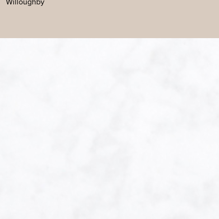
Willoughby