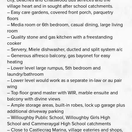
village heart and in sought after school catchments.
– Easy care gardens, covered front porch, parquetry
floors
– Media room or 6th bedroom, casual dining, large living
room
– Quality stone and gas kitchen with a freestanding
cooker
– Servery, Miele dishwasher, ducted and split system a/c
– Generous alfresco balcony, gas bayonet for easy
heating
– Lower level large rumpus, 5th bedroom and
laundry/bathroom
– Lower level would work as a separate in-law or au pair
wing
– Top floor grand master with WIR, marble ensuite and
balcony with divine views
– Ample storage areas, built-in robes, lock up garage plus
additional driveway parking
– Willoughby Public School, Willoughby Girls High
School and Cammeraygal High School catchments
– Close to Castlecrag Marina, village eateries and shops,