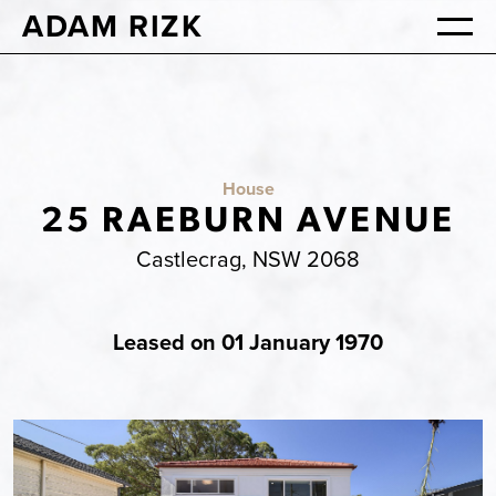
ADAM RIZK
House
25 RAEBURN AVENUE
Castlecrag, NSW 2068
Leased on 01 January 1970