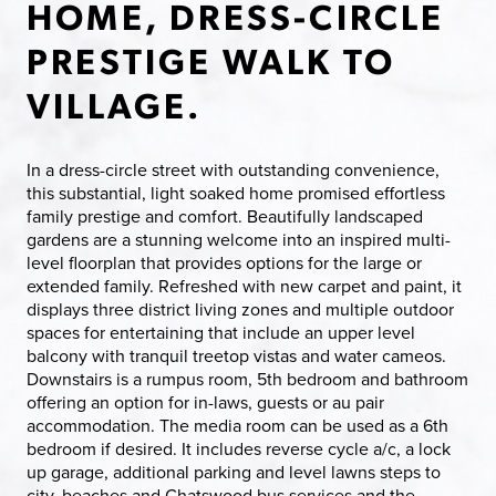
HOME, DRESS-CIRCLE
PRESTIGE WALK TO
VILLAGE.
In a dress-circle street with outstanding convenience,
this substantial, light soaked home promised effortless
family prestige and comfort. Beautifully landscaped
gardens are a stunning welcome into an inspired multi-
level floorplan that provides options for the large or
extended family. Refreshed with new carpet and paint, it
displays three district living zones and multiple outdoor
spaces for entertaining that include an upper level
balcony with tranquil treetop vistas and water cameos.
Downstairs is a rumpus room, 5th bedroom and bathroom
offering an option for in-laws, guests or au pair
accommodation. The media room can be used as a 6th
bedroom if desired. It includes reverse cycle a/c, a lock
up garage, additional parking and level lawns steps to
city, beaches and Chatswood bus services and the