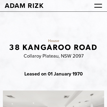
ADAM RIZK
House
38 KANGAROO ROAD
Collaroy Plateau, NSW 2097
Leased on 01 January 1970