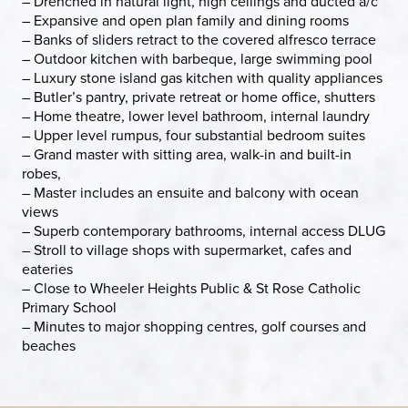
– Drenched in natural light, high ceilings and ducted a/c
– Expansive and open plan family and dining rooms
– Banks of sliders retract to the covered alfresco terrace
– Outdoor kitchen with barbeque, large swimming pool
– Luxury stone island gas kitchen with quality appliances
– Butler’s pantry, private retreat or home office, shutters
– Home theatre, lower level bathroom, internal laundry
– Upper level rumpus, four substantial bedroom suites
– Grand master with sitting area, walk-in and built-in
robes,
– Master includes an ensuite and balcony with ocean
views
– Superb contemporary bathrooms, internal access DLUG
– Stroll to village shops with supermarket, cafes and
eateries
– Close to Wheeler Heights Public & St Rose Catholic
Primary School
– Minutes to major shopping centres, golf courses and
beaches