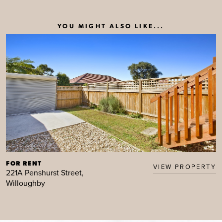
YOU MIGHT ALSO LIKE...
FOR RENT
VIEW PROPERTY
221A Penshurst Street,
Willoughby