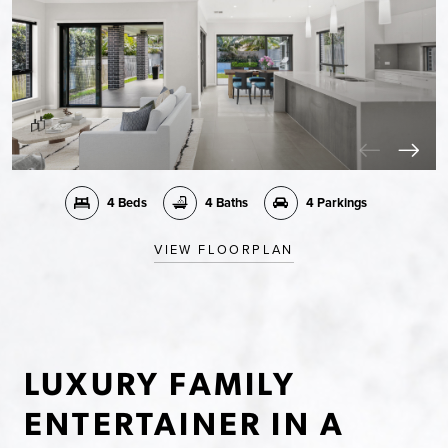
4 Beds
4 Baths
4 Parkings
VIEW FLOORPLAN
LUXURY FAMILY
ENTERTAINER IN A