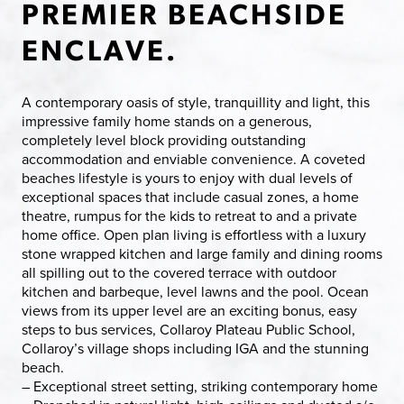
PREMIER BEACHSIDE
ENCLAVE.
A contemporary oasis of style, tranquillity and light, this
impressive family home stands on a generous,
completely level block providing outstanding
accommodation and enviable convenience. A coveted
beaches lifestyle is yours to enjoy with dual levels of
exceptional spaces that include casual zones, a home
theatre, rumpus for the kids to retreat to and a private
home office. Open plan living is effortless with a luxury
stone wrapped kitchen and large family and dining rooms
all spilling out to the covered terrace with outdoor
kitchen and barbeque, level lawns and the pool. Ocean
views from its upper level are an exciting bonus, easy
steps to bus services, Collaroy Plateau Public School,
Collaroy’s village shops including IGA and the stunning
beach.
– Exceptional street setting, striking contemporary home