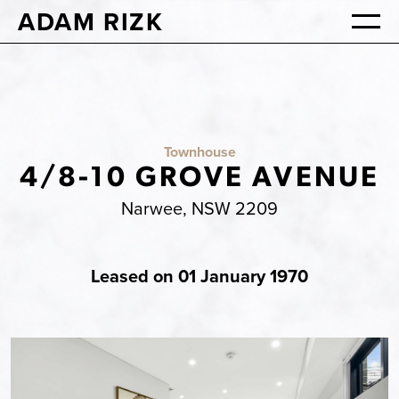
ADAM RIZK
Townhouse
4/8-10 GROVE AVENUE
Narwee, NSW 2209
Leased on 01 January 1970