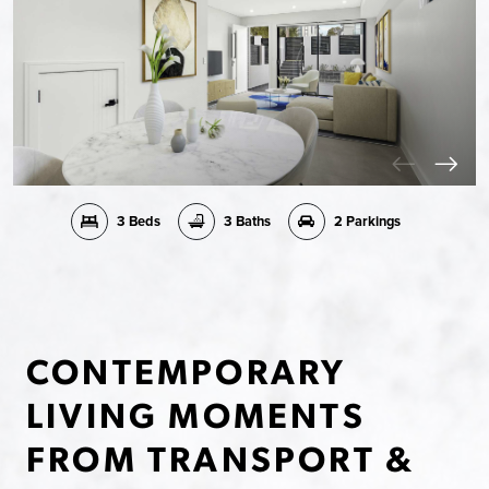
3 Beds
3 Baths
2 Parkings
CONTEMPORARY
LIVING MOMENTS
FROM TRANSPORT &