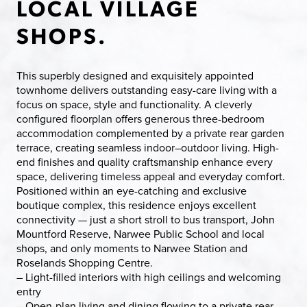
LOCAL VILLAGE
SHOPS.
This superbly designed and exquisitely appointed
townhome delivers outstanding easy-care living with a
focus on space, style and functionality. A cleverly
configured floorplan offers generous three-bedroom
accommodation complemented by a private rear garden
terrace, creating seamless indoor–outdoor living. High-
end finishes and quality craftsmanship enhance every
space, delivering timeless appeal and everyday comfort.
Positioned within an eye-catching and exclusive
boutique complex, this residence enjoys excellent
connectivity — just a short stroll to bus transport, John
Mountford Reserve, Narwee Public School and local
shops, and only moments to Narwee Station and
Roselands Shopping Centre.
– Light-filled interiors with high ceilings and welcoming
entry
– Open-plan living and dining flowing to a private rear