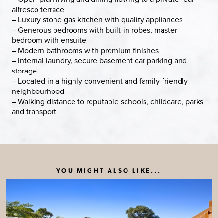
alfresco terrace
– Luxury stone gas kitchen with quality appliances
– Generous bedrooms with built-in robes, master
bedroom with ensuite
– Modern bathrooms with premium finishes
– Internal laundry, secure basement car parking and
storage
– Located in a highly convenient and family-friendly
neighbourhood
– Walking distance to reputable schools, childcare, parks
and transport
YOU MIGHT ALSO LIKE...