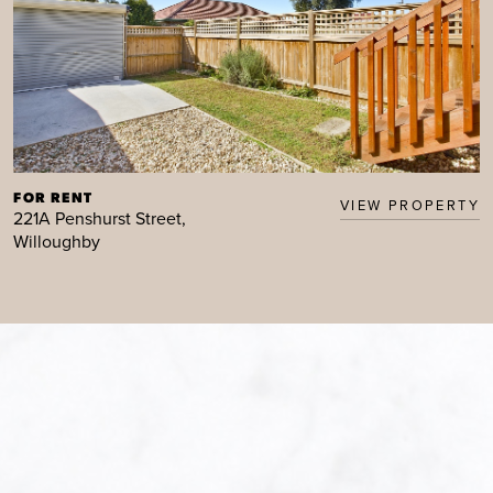
FOR RENT
VIEW PROPERTY
221A Penshurst Street,
Willoughby