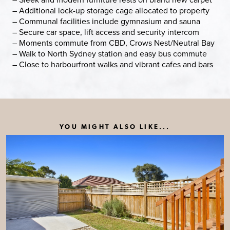
– Additional lock-up storage cage allocated to property
– Communal facilities include gymnasium and sauna
– Secure car space, lift access and security intercom
– Moments commute from CBD, Crows Nest/Neutral Bay
– Walk to North Sydney station and easy bus commute
– Close to harbourfront walks and vibrant cafes and bars
YOU MIGHT ALSO LIKE...