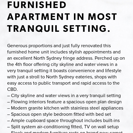
FURNISHED
APARTMENT IN MOST
TRANQUIL SETTING.
Generous proportions and just fully renovated this
furnished home unit includes stylish appointments and
an excellent North Sydney fringe address. Perched up on
the 4th floor offering city skyline and water views in a
very tranquil setting it boasts convenience and lifestyle
with just a stroll to North Sydney eateries, shops with
easy access to public transport and rapid access to the
CBD.
– City skyline and water views in a very tranquil setting
– Flowing interiors feature a spacious open plan design
– Modern granite kitchen with stainless steel appliances
– Spacious open style bedroom fitted with bed set
– Ample cupboard space throughout includes built-ins
– Split system air-conditioning fitted, TV on wall setup
– Sleek and modern furniture rests on brand new carpet