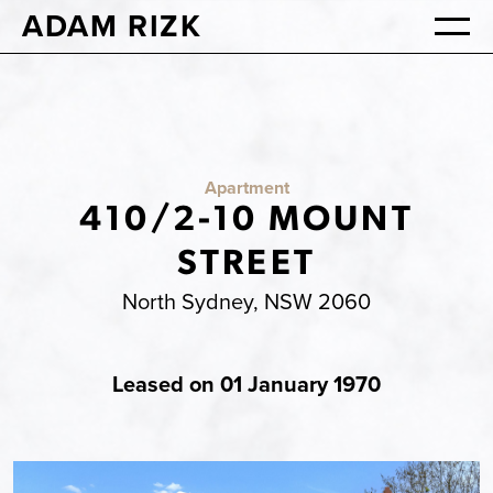
ADAM RIZK
Apartment
410/2-10 MOUNT
STREET
North Sydney, NSW 2060
Leased on 01 January 1970