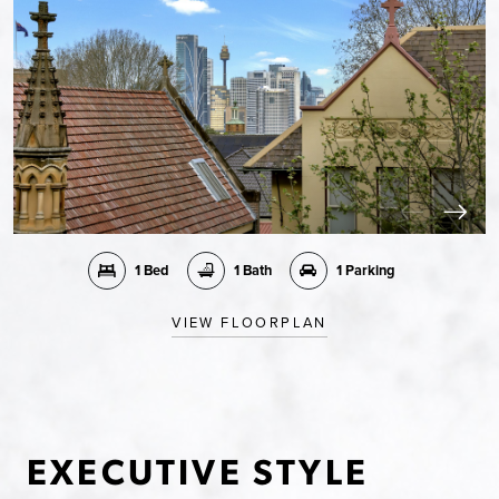
1 Bed
1 Bath
1 Parking
VIEW FLOORPLAN
EXECUTIVE STYLE