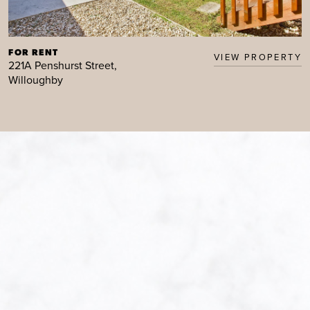
FOR RENT
VIEW PROPERTY
221A Penshurst Street,
Willoughby