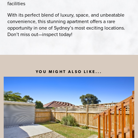
facilities
With its perfect blend of luxury, space, and unbeatable
convenience, this stunning apartment offers a rare
opportunity in one of Sydney’s most exciting locations.
Don’t miss out—inspect today!
YOU MIGHT ALSO LIKE...