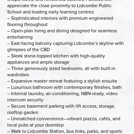
appreciate the close proximity to Lidcombe Public
School and leading early learning centres.
– Sophisticated interiors with premium engineered
flooring throughout
– Open-plan living and dining designed for seamless
entertaining
– East-facing balcony capturing Lidcombe’s skyline with
glimpses of the CBD
– Sleek stone-topped kitchen with high-quality
appliances and ample storage
– Three generously sized bedrooms, all with built-in
wardrobes
– Expansive master retreat featuring a stylish ensuite
– Luxurious bathroom with contemporary finishes, bath
– Internal laundry, air-conditioning, NBN-ready, video
intercom security
– Secure basement parking with lift access, storage,
rooftop garden
– Unmatched convenience—vibrant piazza, cafés, and
local pubs at your doorstep
– Walk to Lidcombe Station, bus links, parks, and sports