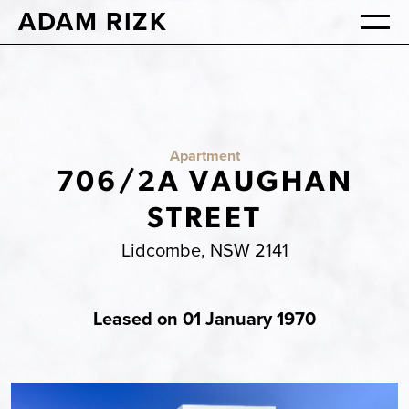
ADAM RIZK
Apartment
706/2A VAUGHAN
STREET
Lidcombe, NSW 2141
Leased on 01 January 1970