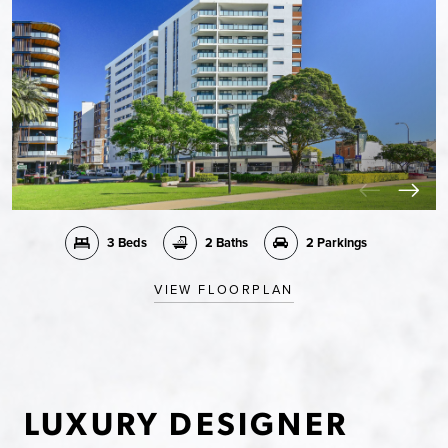
3 Beds
2 Baths
2 Parkings
VIEW FLOORPLAN
LUXURY DESIGNER