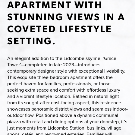
APARTMENT WITH
STUNNING VIEWS IN A
COVETED LIFESTYLE
SETTING.
An elegant addition to the Lidcombe skyline, ‘Grace
Tower’—completed in late 2023—introduces
contemporary designer style with exceptional liveability.
This exquisite three-bedroom apartment offers the
perfect haven for families, professionals, or those
seeking extra space and comfort with effortless luxury
and a vibrant lifestyle location. Bathed in natural light
from its sought-after east-facing aspect, this residence
showcases panoramic district views and seamless indoor-
outdoor flow. Positioned above a dynamic communal
piazza with retail and dining options at your doorstep, it’s
just moments from Lidcombe Station, bus links, village
shops, cafés, and renowned eateries. Families will