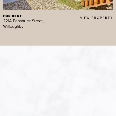
FOR RENT
VIEW PROPERTY
221A Penshurst Street,
Willoughby