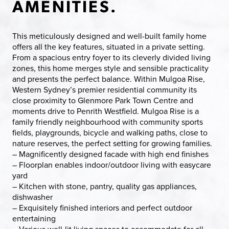
AMENITIES.
This meticulously designed and well-built family home
offers all the key features, situated in a private setting.
From a spacious entry foyer to its cleverly divided living
zones, this home merges style and sensible practicality
and presents the perfect balance. Within Mulgoa Rise,
Western Sydney’s premier residential community its
close proximity to Glenmore Park Town Centre and
moments drive to Penrith Westfield. Mulgoa Rise is a
family friendly neighbourhood with community sports
fields, playgrounds, bicycle and walking paths, close to
nature reserves, the perfect setting for growing families.
– Magnificently designed facade with high end finishes
– Floorplan enables indoor/outdoor living with easycare
yard
– Kitchen with stone, pantry, quality gas appliances,
dishwasher
– Exquisitely finished interiors and perfect outdoor
entertaining