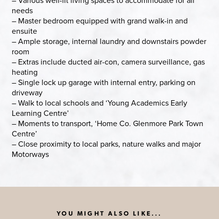
– Various well-lit living spaces to accommodate for all
needs
– Master bedroom equipped with grand walk-in and
ensuite
– Ample storage, internal laundry and downstairs powder
room
– Extras include ducted air-con, camera surveillance, gas
heating
– Single lock up garage with internal entry, parking on
driveway
– Walk to local schools and ‘Young Academics Early
Learning Centre’
– Moments to transport, ‘Home Co. Glenmore Park Town
Centre’
– Close proximity to local parks, nature walks and major
Motorways
YOU MIGHT ALSO LIKE...