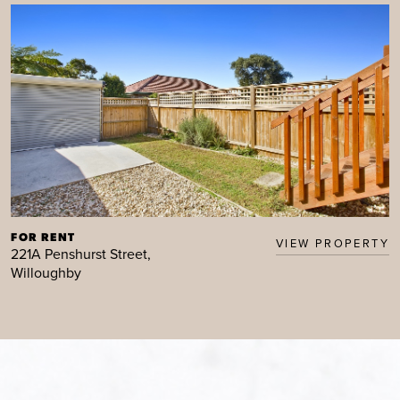
FOR RENT
VIEW PROPERTY
221A Penshurst Street,
Willoughby