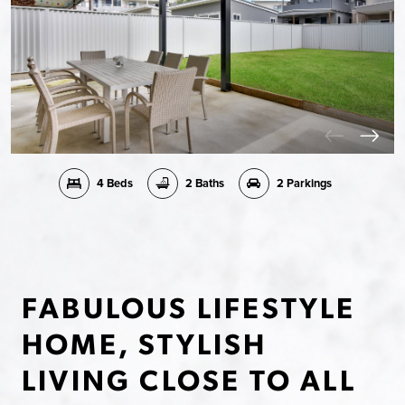
4 Beds
2 Baths
2 Parkings
FABULOUS LIFESTYLE
HOME, STYLISH
LIVING CLOSE TO ALL