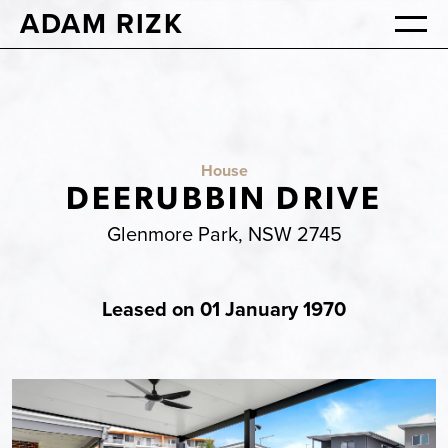
ADAM RIZK
House
DEERUBBIN DRIVE
Glenmore Park, NSW 2745
Leased on 01 January 1970