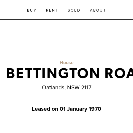
BUY
RENT
SOLD
ABOUT
House
1 BETTINGTON RO
Oatlands, NSW 2117
Leased on 01 January 1970