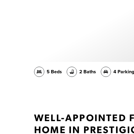
5 Beds
2 Baths
4 Parkin
WELL-APPOINTED 
HOME IN PRESTIG