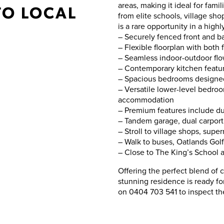
areas, making it ideal for famil
TO LOCAL
from elite schools, village sho
is a rare opportunity in a hig
– Securely fenced front and ba
– Flexible floorplan with both 
– Seamless indoor-outdoor flow
– Contemporary kitchen featur
– Spacious bedrooms designed 
– Versatile lower-level bedroo
accommodation
– Premium features include duc
– Tandem garage, dual carport
– Stroll to village shops, supe
– Walk to buses, Oatlands Gol
– Close to The King’s School a
Offering the perfect blend of c
stunning residence is ready f
on 0404 703 541 to inspect th