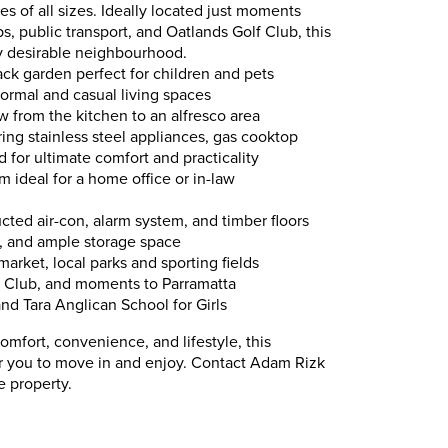
ies of all sizes. Ideally located just moments
ps, public transport, and Oatlands Golf Club, this
hly desirable neighbourhood.
ck garden perfect for children and pets
formal and casual living spaces
 from the kitchen to an alfresco area
ing stainless steel appliances, gas cooktop
for ultimate comfort and practicality
m ideal for a home office or in-law
ted air-con, alarm system, and timber floors
, and ample storage space
rmarket, local parks and sporting fields
f Club, and moments to Parramatta
nd Tara Anglican School for Girls
omfort, convenience, and lifestyle, this
or you to move in and enjoy. Contact Adam Rizk
e property.