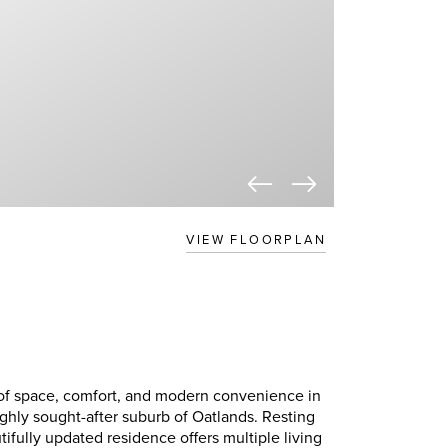
VIEW FLOORPLAN
of space, comfort, and modern convenience in
ighly sought-after suburb of Oatlands. Resting
tifully updated residence offers multiple living