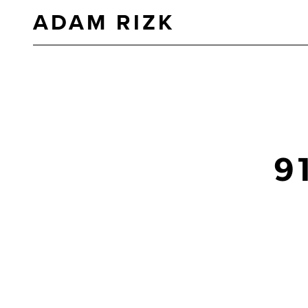
ADAM RIZK
9