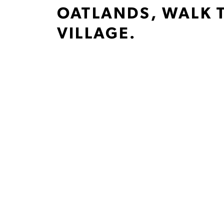
OATLANDS, WALK 
VILLAGE.