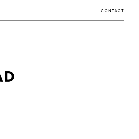
CONTACT
AD