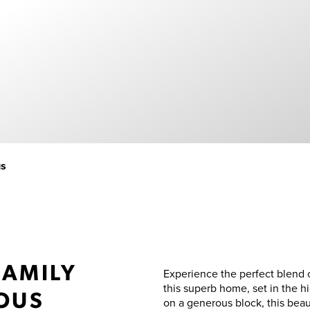
gs
FAMILY
Experience the perfect blend 
this superb home, set in the h
IOUS
on a generous block, this beau