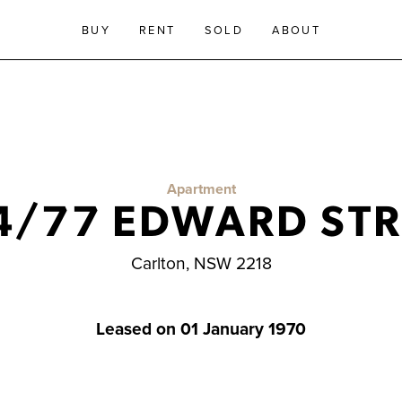
BUY
RENT
SOLD
ABOUT
Apartment
4/77 EDWARD STR
Carlton, NSW 2218
Leased on 01 January 1970