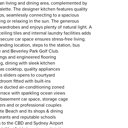
plan living and dining area, complemented by
alette. The designer kitchen features quality
s, seamlessly connecting to a spacious
ning or relaxing in the sun. The generous
 wardrobes and enjoys plenty of natural light. A
eiling tiles and internal laundry facilities adds
secure car space ensures stress-free living.
anding location, steps to the station, bus
re and Beverley Park Golf Club.
ilings and engineered flooring
g, dining with sleek kitchen
as cooktop, quality appliances
ss sliders opens to courtyard
room fitted with built-ins
cle ducted air-conditioning zoned
rrace with sparkling ocean views
to basement car space, storage cage
zers and or professional couples
ate Beach and its shops & dining
taurants and reputable schools
es to the CBD and Sydney Airport