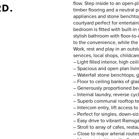
flow. Step inside to an open-
RD.
timber flooring and a neutral p
appliances and stone benchtop
courtyard perfect for entertai
bedroom is fitted with built-in
stylish bathroom with floor-to-c
to the convenience, while the 
Work, rest and play in an outst
services, local shops, childca
– Light filled interior, high ce
– Spacious and open plan livin
– Waterfall stone benchtops, g
– Floor to ceiling banks of gla
– Generously proportioned bed
– Internal laundry, reverse cy
– Superb communal rooftop te
– Intercom entry, lift access 
– Perfect for singles, down-si
– Easy drive to vibrant Ramsg
– Stroll to array of cafes, res
– Close to major arterial rout