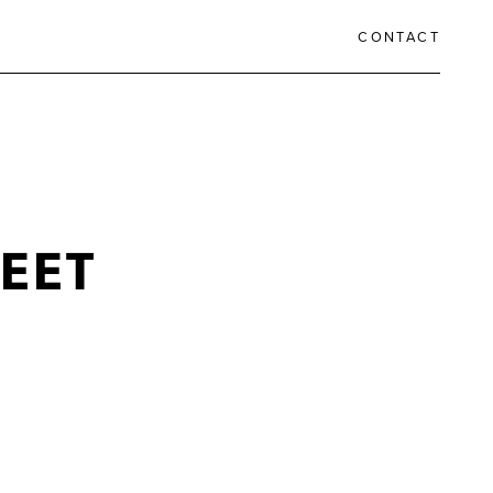
CONTACT
EET