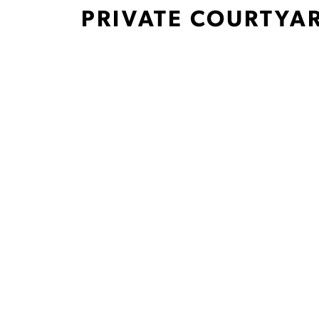
PRIVATE COURTYA