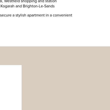
l, Westfield shopping and station
, Kogarah and Brighton-Le-Sands
secure a stylish apartment in a convenient