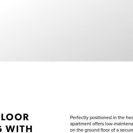
FLOOR
Perfectly positioned in the he
apartment offers low-maintenan
G WITH
on the ground floor of a secu