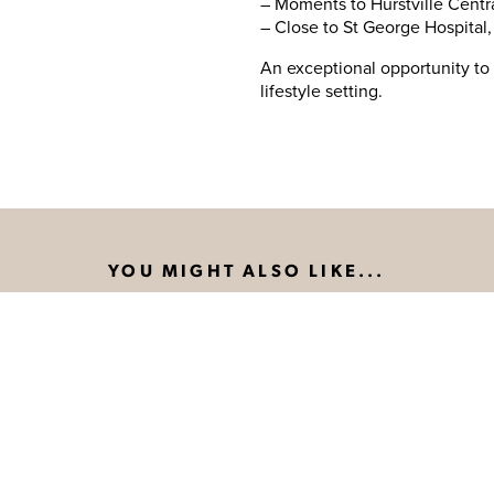
– Moments to Hurstville Centra
– Close to St George Hospital
An exceptional opportunity to 
lifestyle setting.
YOU MIGHT ALSO LIKE...