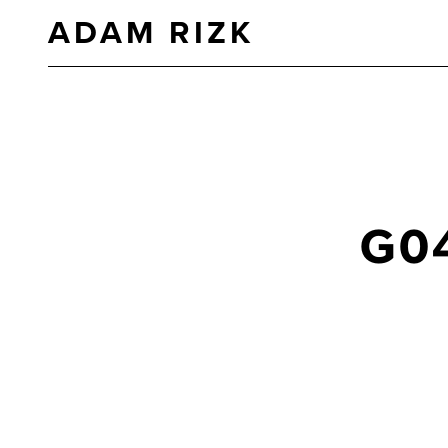
ADAM RIZK
G0