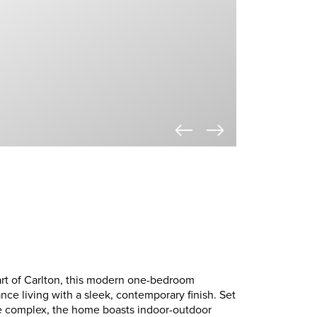
art of Carlton, this modern one-bedroom
ce living with a sleek, contemporary finish. Set
re complex, the home boasts indoor-outdoor