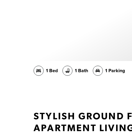
1 Bed
1 Bath
1 Parking
STYLISH GROUND 
APARTMENT LIVIN